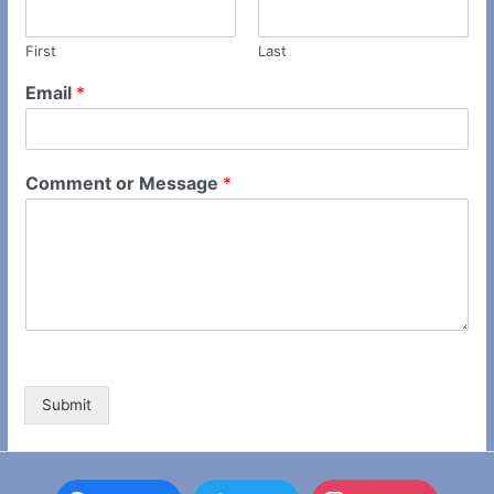
First
Last
Email
*
Comment or Message
*
Submit