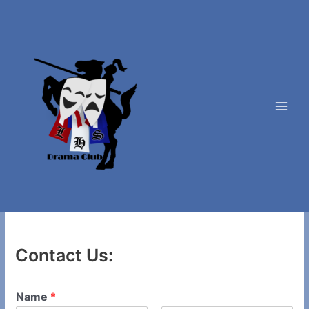
Skip
to
content
Main
Men
Contact Us:
Name
*