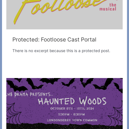
Protected: Footloose Cast Portal
There is no excerpt because this is a protected post.