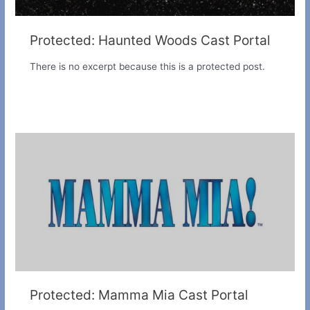
Protected: Haunted Woods Cast Portal
There is no excerpt because this is a protected post.
Protected: Mamma Mia Cast Portal