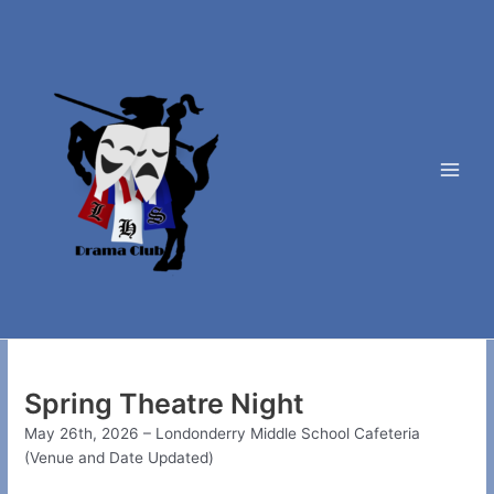
Skip
to
content
Main
Men
Spring Theatre Night
May 26th, 2026 – Londonderry Middle School Cafeteria
(Venue and Date Updated)