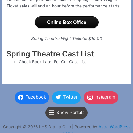
Ticket sales will end an hour before the performance starts.
Online Box Office
Spring Theatre Night Tickets: $10.00
Spring Theatre Cast List
Check Back Later For Our Cast List
Facebook
Twitter
Instagram
Show Portals
Copyright © 2026 LHS Drama Club | Powered by
Astra WordPress