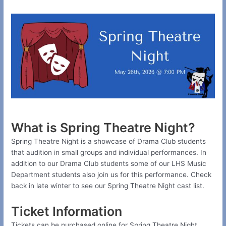
What is Spring Theatre Night?
Spring Theatre Night is a showcase of Drama Club students
that audition in small groups and individual performances. In
addition to our Drama Club students some of our LHS Music
Department students also join us for this performance. Check
back in late winter to see our Spring Theatre Night cast list.
Ticket Information
Tickets can be purchased online for Spring Theatre Night.